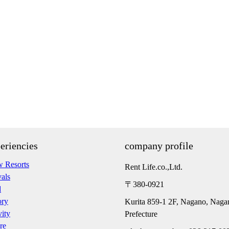
eriencies
company profile
 Resorts
Rent Life.co.,Ltd.
vals
〒380-0921
d
ory
Kurita 859-1 2F, Nagano, Naga
vity
Prefecture
re