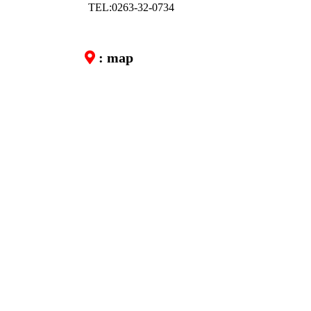
TEL:0263-32-0734
: map