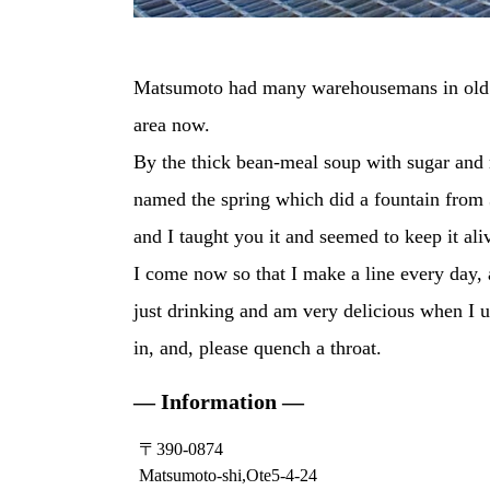
Matsumoto had many warehousemans in old da
area now.
By the thick bean-meal soup with sugar and r
named the spring which did a fountain from 
and I taught you it and seemed to keep it ali
I come now so that I make a line every day, 
just drinking and am very delicious when I u
in, and, please quench a throat.
— Information —
〒390-0874
Matsumoto-shi,Ote5-4-24