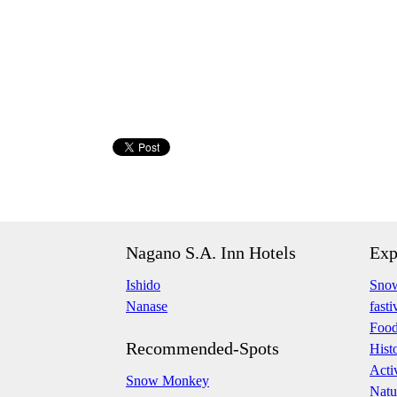
Nagano S.A. Inn Hotels
Exp
Ishido
Snow
Nanase
fasti
Foo
Recommended-Spots
Hist
Acti
Snow Monkey
Natu