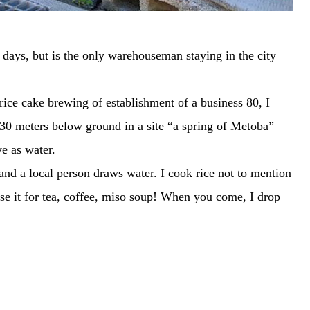
ys, but is the only warehouseman staying in the city
ice cake brewing of establishment of a business 80, I
30 meters below ground in a site “a spring of Metoba”
ve as water.
and a local person draws water. I cook rice not to mention
se it for tea, coffee, miso soup! When you come, I drop