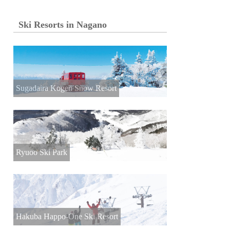
Ski Resorts in Nagano
Sugadaira Kogen Snow Resort
Ryuoo Ski Park
Hakuba Happo-One Ski Resort