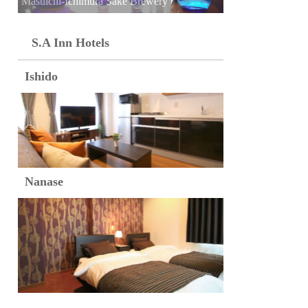
Masuichi-Ichimura Sake Brewery
S.A Inn Hotels
Ishido
Nanase