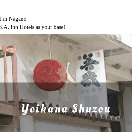
l in Nagano
S.A. Inn Hotels as your base!!
Yoikana Shuzou