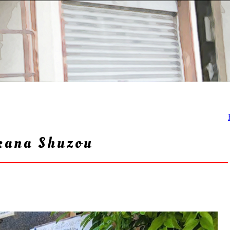
kana Shuzou