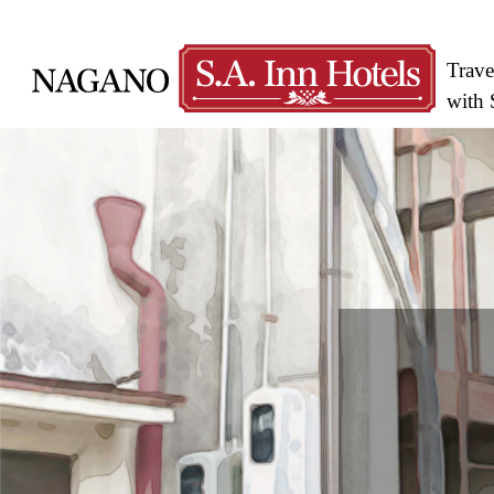
Trave
with 