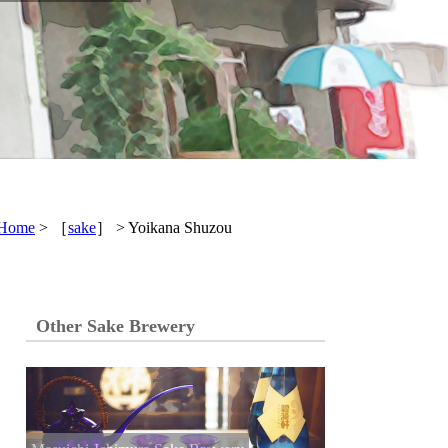
Home
> ［
sake
］ > Yoikana Shuzou
Other Sake Brewery